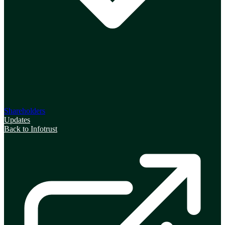
Shareholders
Updates
Back to Infotrust