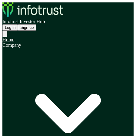
Infotrust Investor Hub
Log in
Sign up
Home
Company