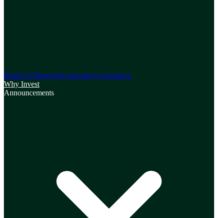
Board of Directors
Corporate Governance
Why Invest
Announcements