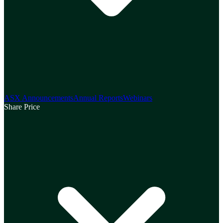
ASX Announcements
Annual Reports
Webinars
Share Price