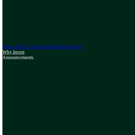
Board of Directors
Corporate Governance
Why Invest
Announcements