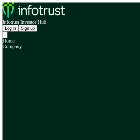
Infotrust Investor Hub
Log in
Sign up
Home
Company