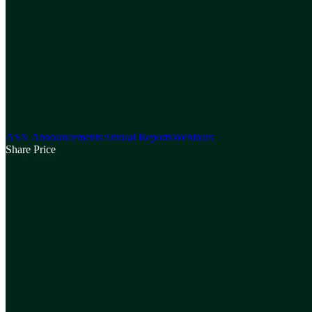
ASX Announcements
Annual Reports
Webinars
Share Price