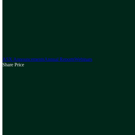
ASX Announcements
Annual Reports
Webinars
Share Price