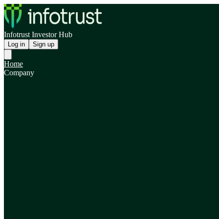
Infotrust Investor Hub
Log in
Sign up
Home
Company