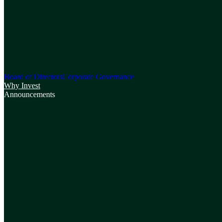
Board of Directors
Corporate Governance
Why Invest
Announcements