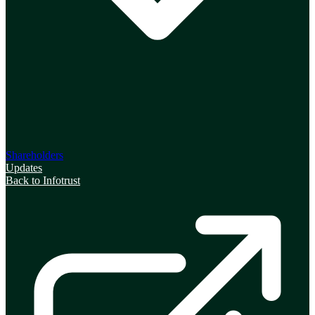
Shareholders
Updates
Back to Infotrust