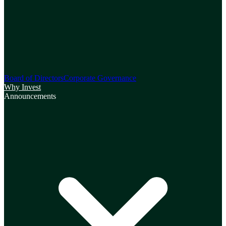
Board of Directors
Corporate Governance
Why Invest
Announcements