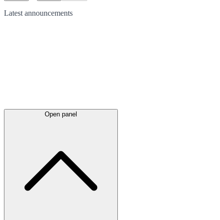
Latest
announcements
Open panel