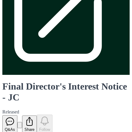
Final Director's Interest Notice
- JC
Released
Q&As
Share
Follow