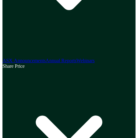
ASX Announcements
Annual Reports
Webinars
Share Price