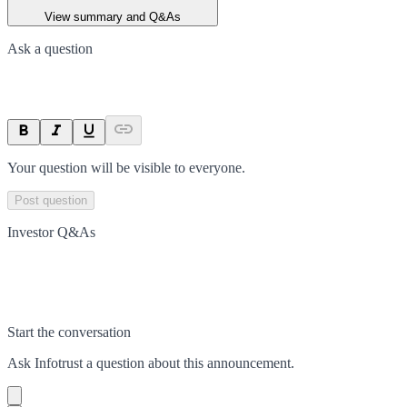
View summary and Q&As
Ask a question
Your question will be visible to everyone.
Post question
Investor Q&As
Start the conversation
Ask
Infotrust
a question about this
announcement
.