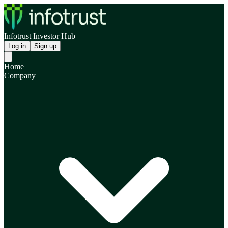
Infotrust Investor Hub
Log in
Sign up
Home
Company