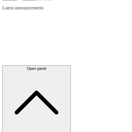
Latest
announcements
Open panel