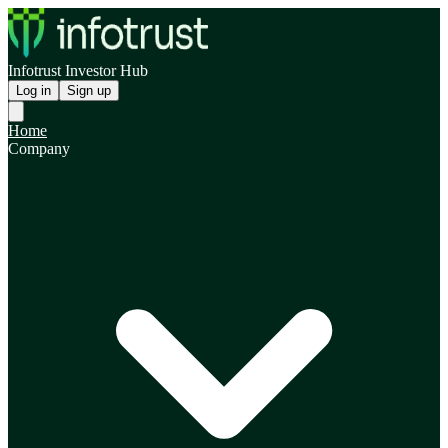
Infotrust Investor Hub
Log in
Sign up
Home
Company