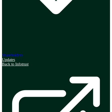
Shareholders
Updates
Back to Infotrust