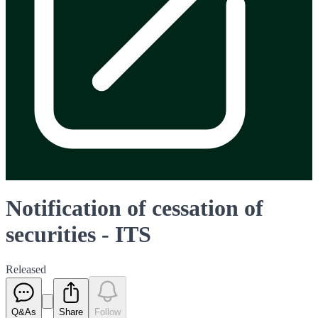
Notification of cessation of
securities - ITS
Released
Q&As
Share
Follow