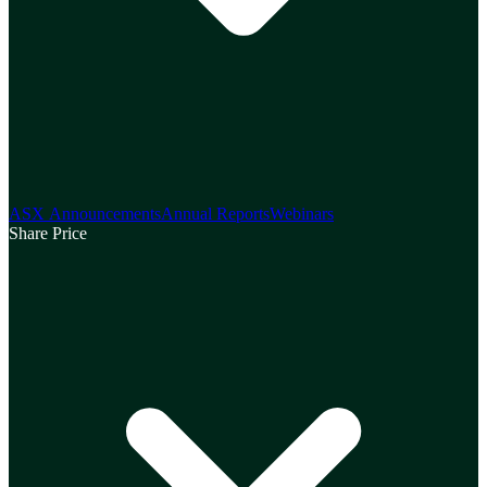
ASX Announcements
Annual Reports
Webinars
Share Price