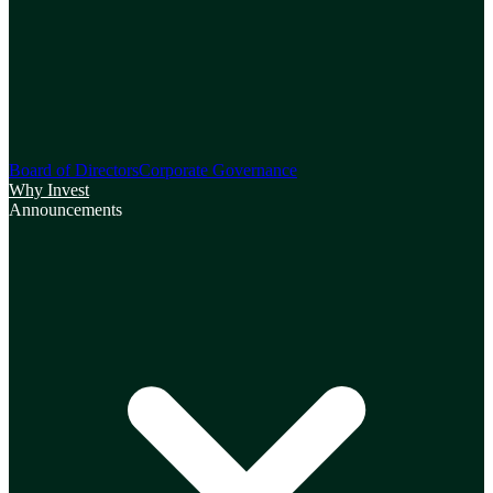
Board of Directors
Corporate Governance
Why Invest
Announcements