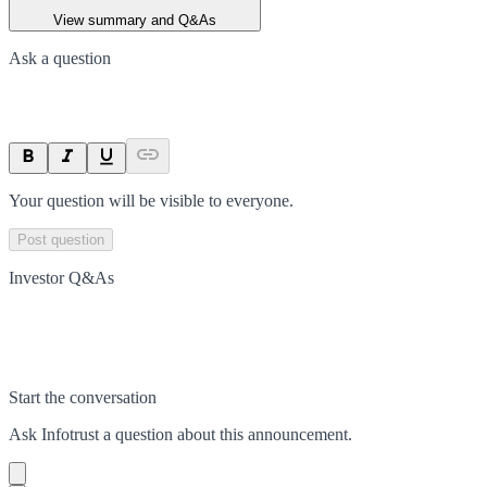
View summary and Q&As
Ask a question
Your question will be visible to everyone.
Post question
Investor Q&As
Start the conversation
Ask
Infotrust
a question about this
announcement
.