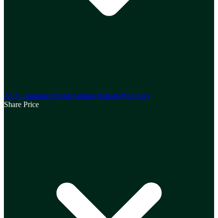
ASX Announcements
Annual Reports
Webinars
Share Price