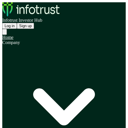
Infotrust Investor Hub
Log in
Sign up
Home
Company