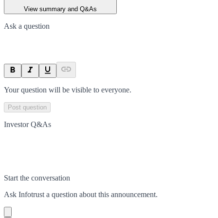
View summary and Q&As
Ask a question
Your question will be visible to everyone.
Post question
Investor Q&As
Start the conversation
Ask
Infotrust
a question about this
announcement
.