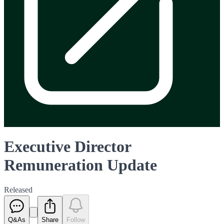
Executive Director
Remuneration Update
Released
Q&As
Share
Follow