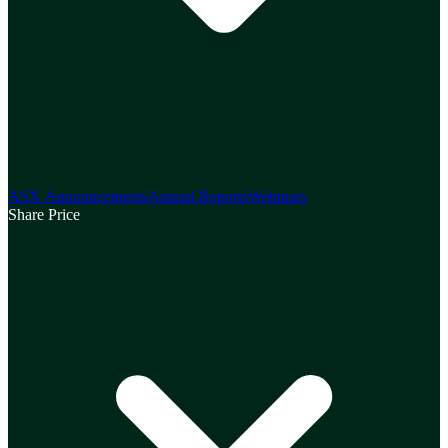
ASX Announcements
Annual Reports
Webinars
Share Price