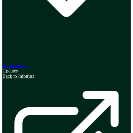
Shareholders
Updates
Back to Infotrust