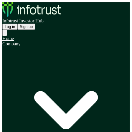
Infotrust Investor Hub
Log in
Sign up
Home
Company