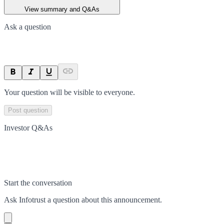
View summary and Q&As
Ask a question
Your question will be visible to everyone.
Post question
Investor Q&As
Start the conversation
Ask
Infotrust
a question about this
announcement
.