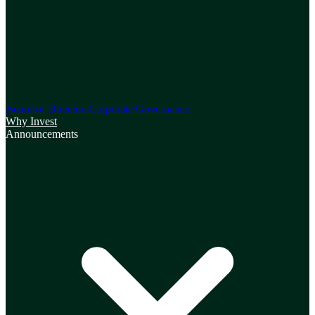
Board of Directors
Corporate Governance
Why Invest
Announcements