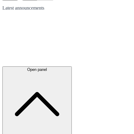
Latest
announcements
Open panel