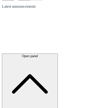
Latest
announcements
Open panel