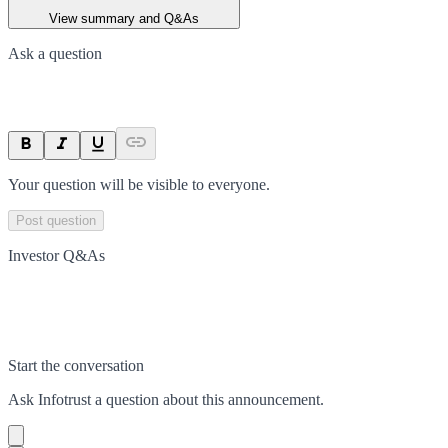
View summary and Q&As
Ask a question
Your question will be visible to everyone.
Post question
Investor Q&As
Start the conversation
Ask
Infotrust
a question about this
announcement
.