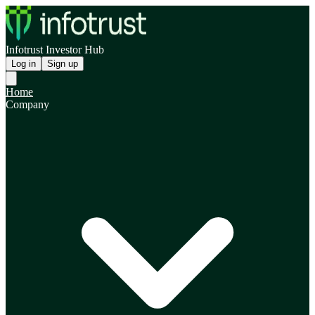
Infotrust Investor Hub
Log in
Sign up
Home
Company