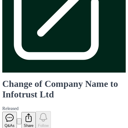
Change of Company Name to
Infotrust Ltd
Released
Q&As
Share
Follow