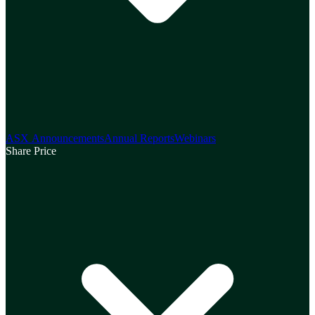
ASX Announcements
Annual Reports
Webinars
Share Price