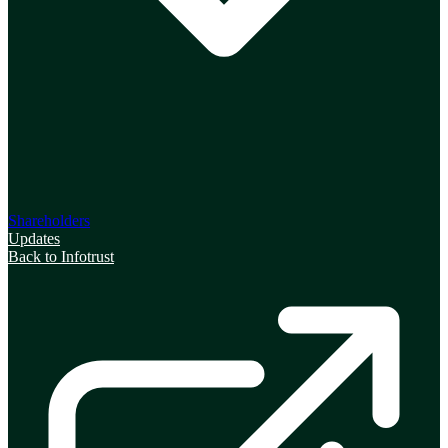
Shareholders
Updates
Back to Infotrust