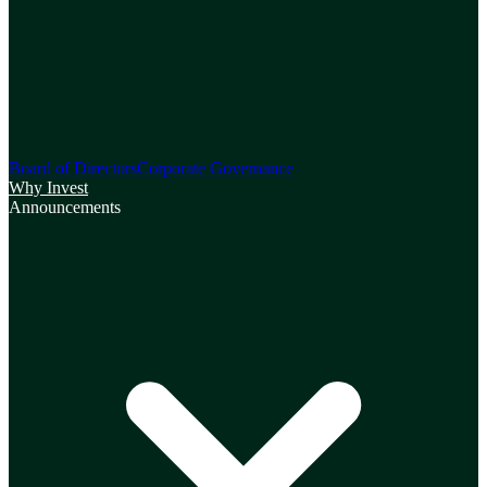
Board of Directors
Corporate Governance
Why Invest
Announcements