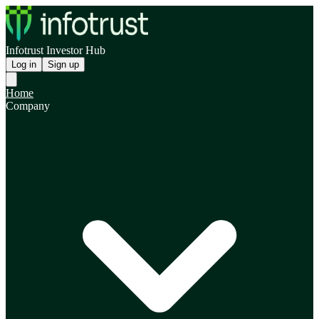
Infotrust Investor Hub
Log in
Sign up
Home
Company