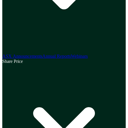
ASX Announcements
Annual Reports
Webinars
Share Price