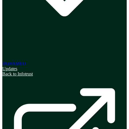
Shareholders
Updates
Back to Infotrust