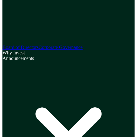
Board of Directors
Corporate Governance
Why Invest
Announcements