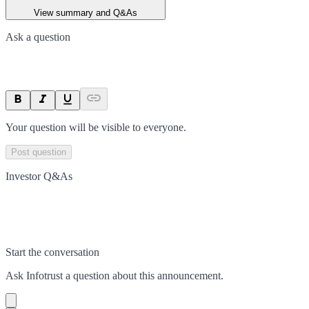
View summary and Q&As
Ask a question
Your question will be visible to everyone.
Post question
Investor Q&As
Start the conversation
Ask
Infotrust
a question about this
announcement
.