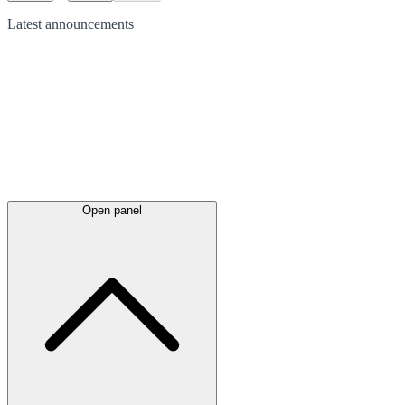
Latest
announcements
Open panel