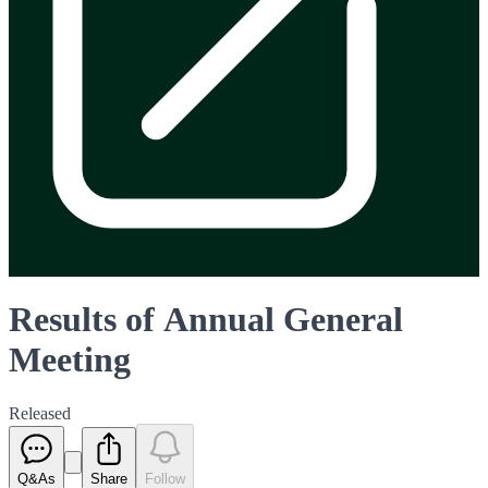
Results of Annual General
Meeting
Released
Q&As
Share
Follow