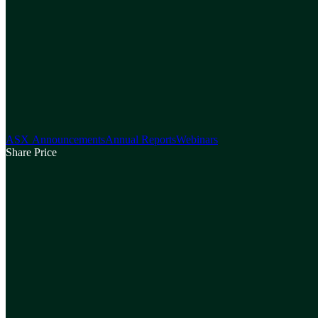
ASX Announcements
Annual Reports
Webinars
Share Price