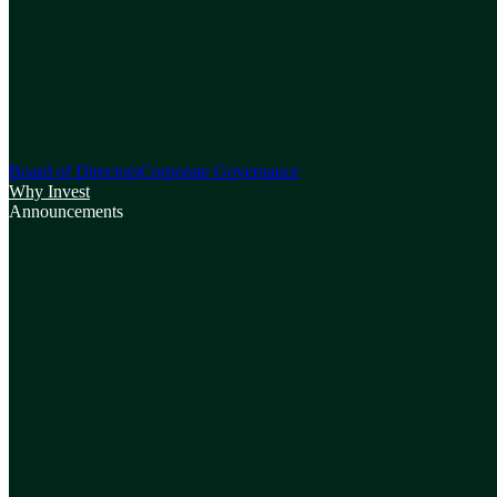
Board of Directors
Corporate Governance
Why Invest
Announcements