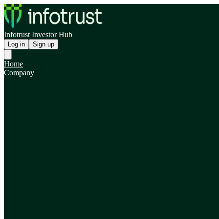
Infotrust Investor Hub
Log in
Sign up
Home
Company