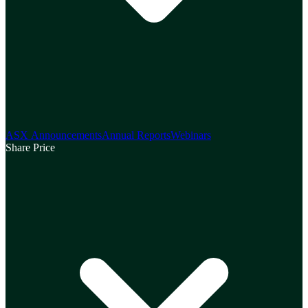
ASX Announcements
Annual Reports
Webinars
Share Price