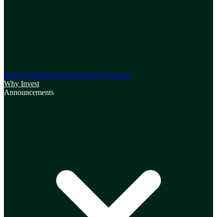
Board of Directors
Corporate Governance
Why Invest
Announcements