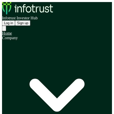
Infotrust Investor Hub
Log in
Sign up
Home
Company