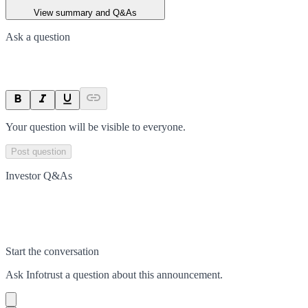
View summary and Q&As
Ask a question
Your question will be visible to everyone.
Post question
Investor Q&As
Start the conversation
Ask
Infotrust
a question about this
announcement
.