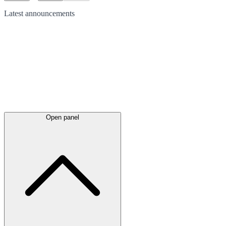
Latest
announcements
Open panel