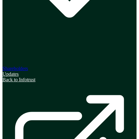
Shareholders
Updates
Back to Infotrust