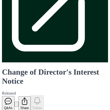
Change of Director's Interest
Notice
Released
Q&As
Share
Follow