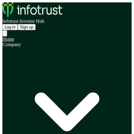
Infotrust Investor Hub
Log in
Sign up
Home
Company