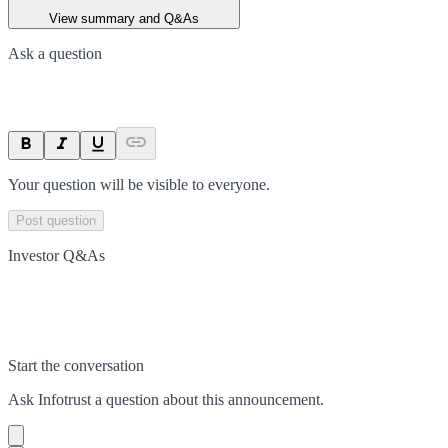
View summary and Q&As
Ask a question
Your question will be visible to everyone.
Post question
Investor Q&As
Start the conversation
Ask
Infotrust
a question about this
announcement
.