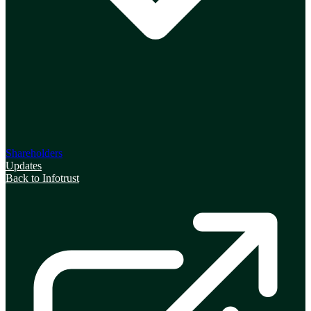
Shareholders
Updates
Back to Infotrust