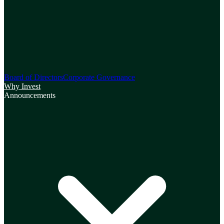
Board of Directors
Corporate Governance
Why Invest
Announcements