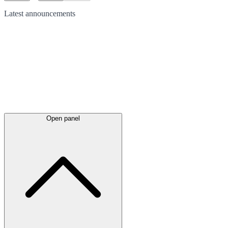
Latest
announcements
Open panel