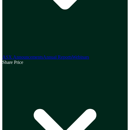
ASX Announcements
Annual Reports
Webinars
Share Price