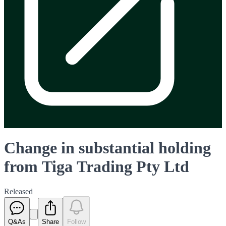
Change in substantial holding
from Tiga Trading Pty Ltd
Released
Q&As
Share
Follow