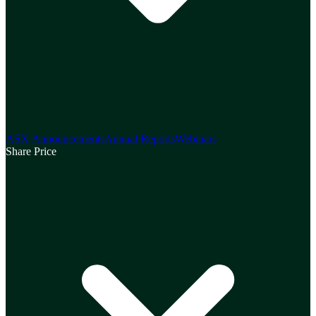
ASX Announcements
Annual Reports
Webinars
Share Price