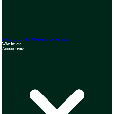
Board of Directors
Corporate Governance
Why Invest
Announcements