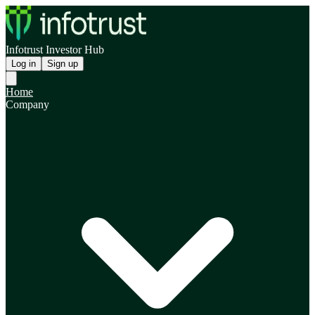
Infotrust Investor Hub
Log in
Sign up
Home
Company