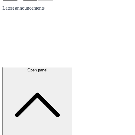
Latest
announcements
Open panel