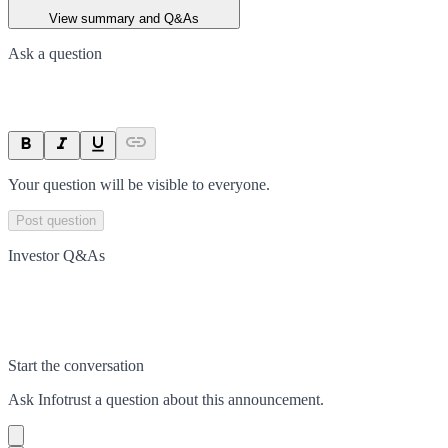
View summary and Q&As
Ask a question
Your question will be visible to everyone.
Post question
Investor Q&As
Start the conversation
Ask
Infotrust
a question about this
announcement
.