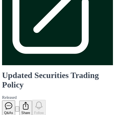
Updated Securities Trading
Policy
Released
Q&As
Share
Follow