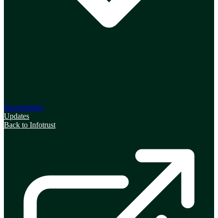
Shareholders
Updates
Back to Infotrust