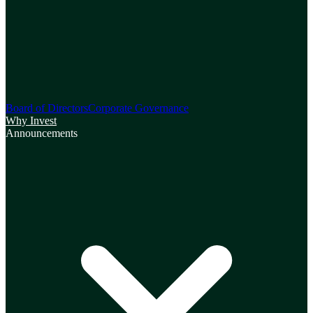
Board of Directors
Corporate Governance
Why Invest
Announcements