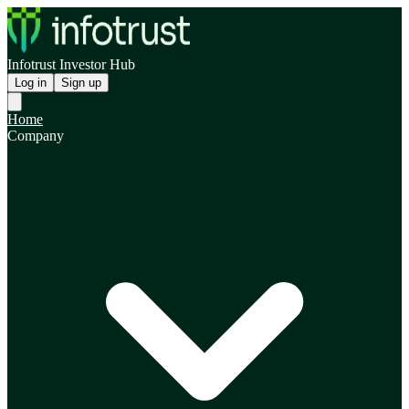
Infotrust Investor Hub
Log in
Sign up
Home
Company