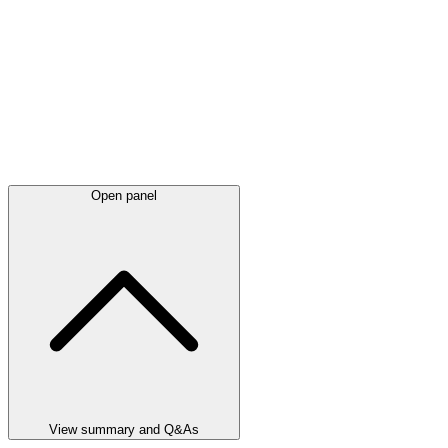
Open panel
View summary and Q&As