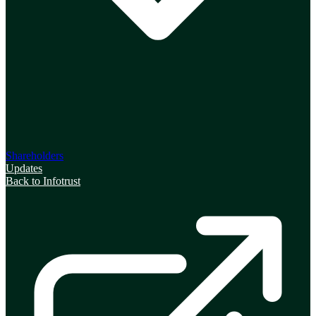
Shareholders
Updates
Back to Infotrust