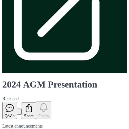
2024 AGM Presentation
Released
Q&As
Share
Follow
Latest
announcements