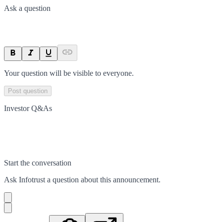
Ask a question
Your question will be visible to everyone.
Post question
Investor Q&As
Start the conversation
Ask
Infotrust
a question about this
announcement
.