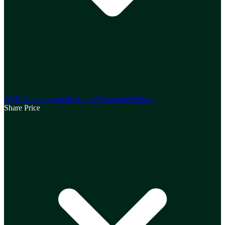
ASX Announcements
Annual Reports
Webinars
Share Price