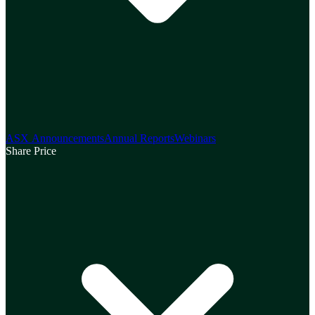
ASX Announcements
Annual Reports
Webinars
Share Price