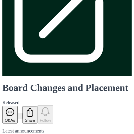
Board Changes and Placement
Released
Q&As
Share
Follow
Latest
announcements