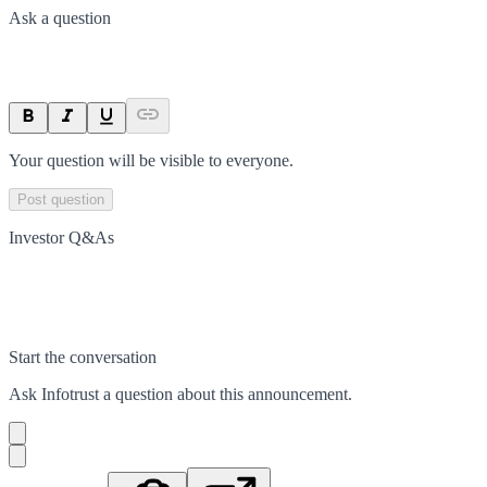
Ask a question
Your question will be visible to everyone.
Post question
Investor Q&As
Start the conversation
Ask
Infotrust
a question about this
announcement
.