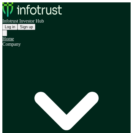
Infotrust Investor Hub
Log in
Sign up
Home
Company