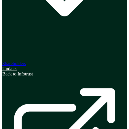
Shareholders
Updates
Back to Infotrust