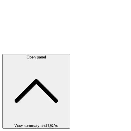
Open panel
View summary and Q&As