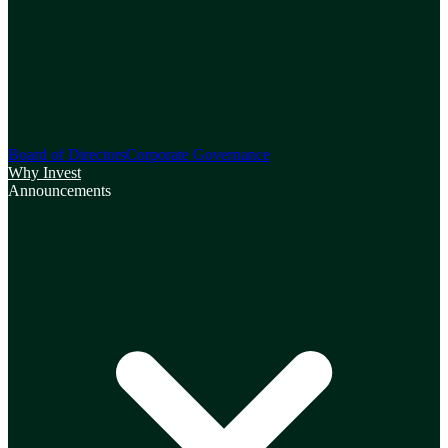
Board of Directors
Corporate Governance
Why Invest
Announcements