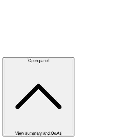
Open panel
View summary and Q&As