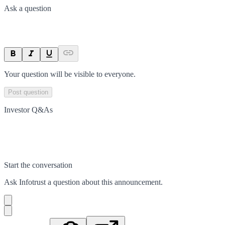
Ask a question
Your question will be visible to everyone.
Post question
Investor Q&As
Start the conversation
Ask
Infotrust
a question about this
announcement
.