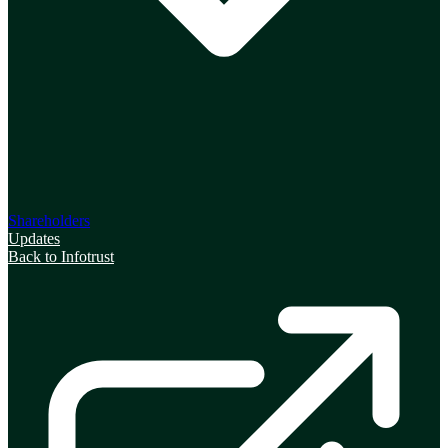
Shareholders
Updates
Back to Infotrust