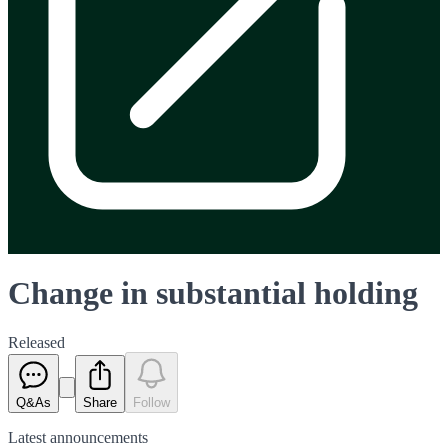
Change in substantial holding
Released
Q&As
Share
Follow
Latest
announcements