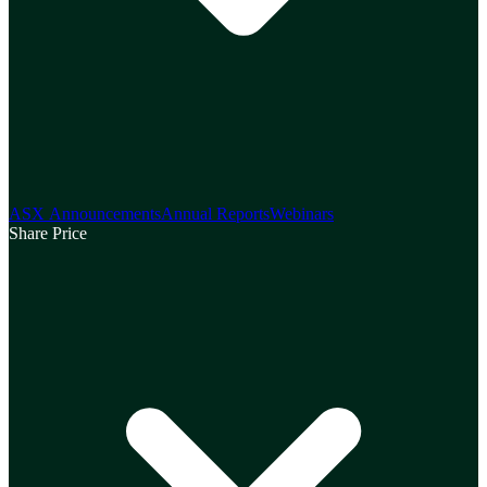
ASX Announcements
Annual Reports
Webinars
Share Price