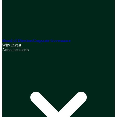
Board of Directors
Corporate Governance
Why Invest
Announcements