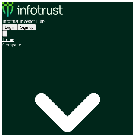
Infotrust Investor Hub
Log in
Sign up
Home
Company