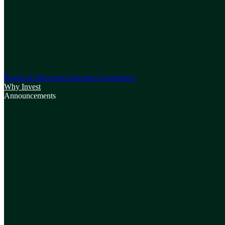
Board of Directors
Corporate Governance
Why Invest
Announcements