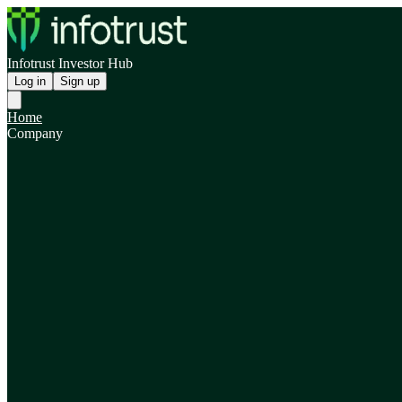
Infotrust Investor Hub
Log in
Sign up
Home
Company