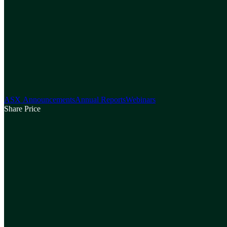
ASX Announcements
Annual Reports
Webinars
Share Price