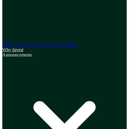
Board of Directors
Corporate Governance
Why Invest
Announcements