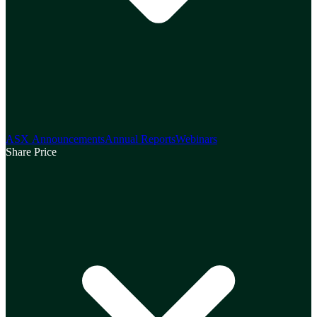
ASX Announcements
Annual Reports
Webinars
Share Price