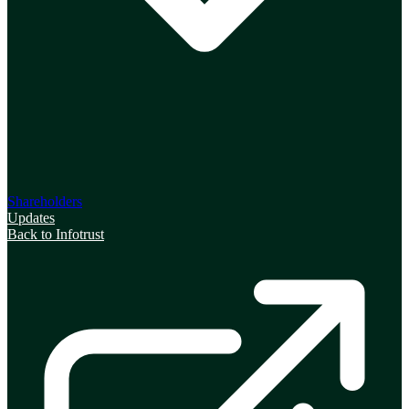
Shareholders
Updates
Back to Infotrust