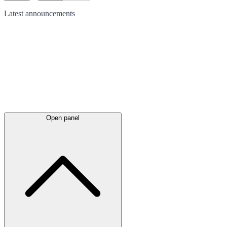
Latest
announcements
Open panel