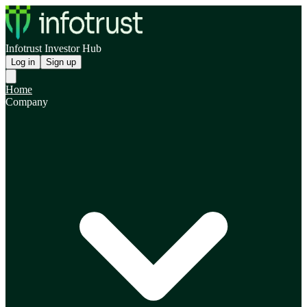
Infotrust Investor Hub
Log in
Sign up
Home
Company