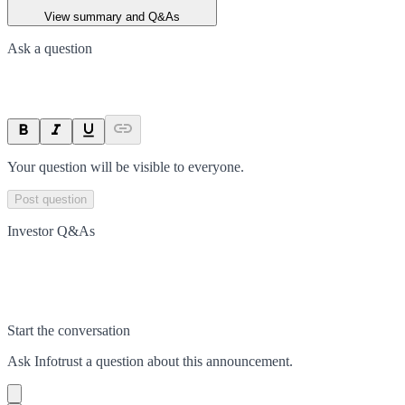
View summary and Q&As
Ask a question
Your question will be visible to everyone.
Post question
Investor Q&As
Start the conversation
Ask
Infotrust
a question about this
announcement
.