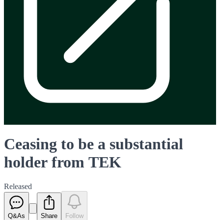
Ceasing to be a substantial
holder from TEK
Released
Q&As
Share
Follow