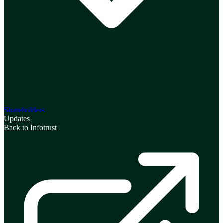
Shareholders
Updates
Back to Infotrust