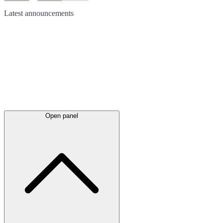
Latest
announcements
Open panel