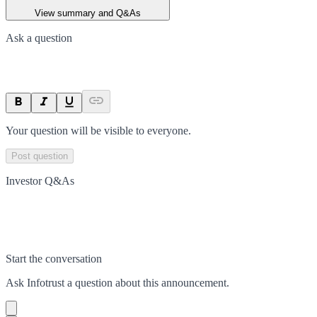
View summary and Q&As
Ask a question
Your question will be visible to everyone.
Post question
Investor Q&As
Start the conversation
Ask
Infotrust
a question about this
announcement
.