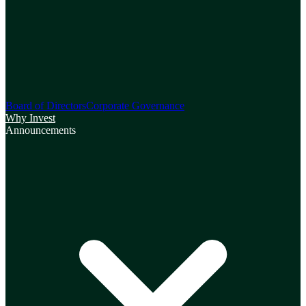
Board of Directors
Corporate Governance
Why Invest
Announcements