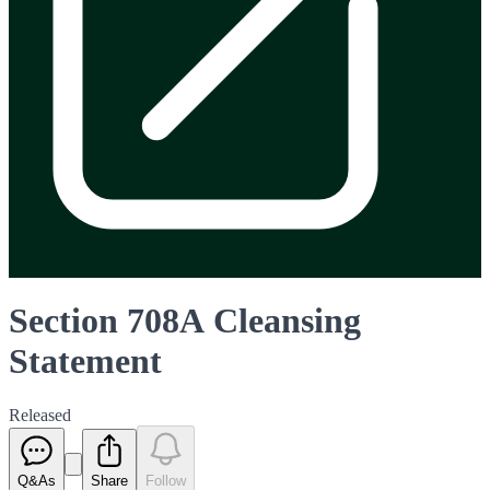
Section 708A Cleansing
Statement
Released
Q&As
Share
Follow