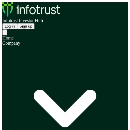
Infotrust Investor Hub
Log in
Sign up
Home
Company