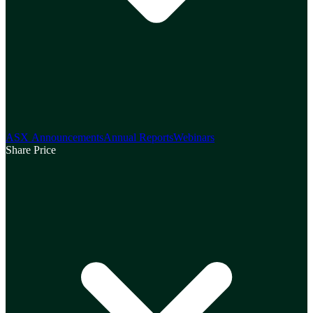
ASX Announcements
Annual Reports
Webinars
Share Price