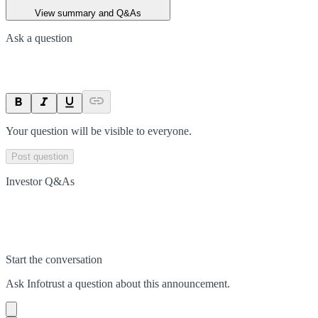
View summary and Q&As
Ask a question
Your question will be visible to everyone.
Post question
Investor Q&As
Start the conversation
Ask
Infotrust
a question about this
announcement
.