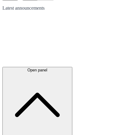
Latest
announcements
Open panel