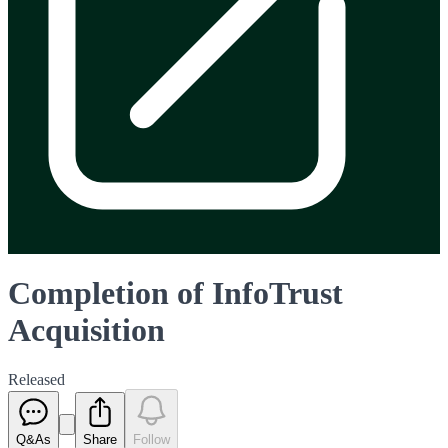
Completion of InfoTrust
Acquisition
Released
Q&As
Share
Follow