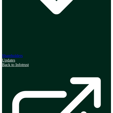
Shareholders
Updates
Back to Infotrust