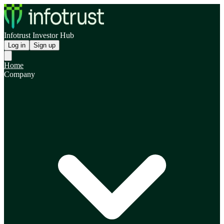
Infotrust Investor Hub
Log in
Sign up
Home
Company