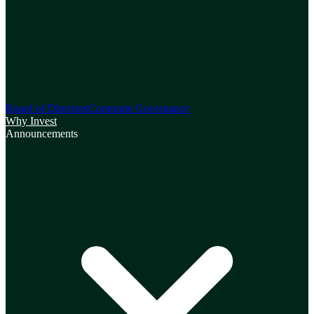
Board of Directors
Corporate Governance
Why Invest
Announcements