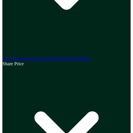
ASX Announcements
Annual Reports
Webinars
Share Price