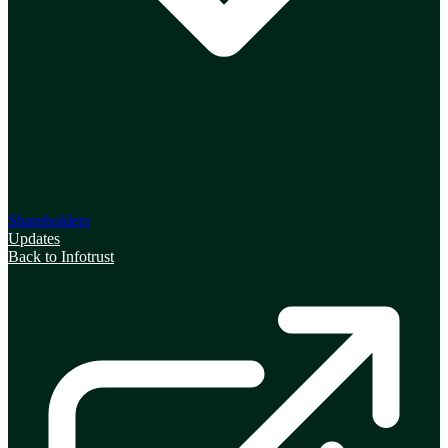
Shareholders
Updates
Back to Infotrust