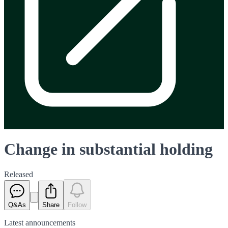
Change in substantial holding
Released
Q&As
Share
Follow
Latest
announcements