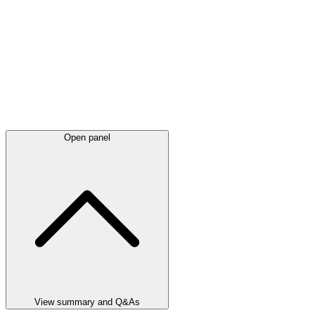
Open panel
View summary and Q&As