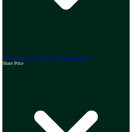
ASX Announcements
Annual Reports
Webinars
Share Price