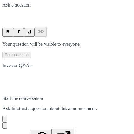
Ask a question
Your question will be visible to everyone.
Post question
Investor Q&As
Start the conversation
Ask
Infotrust
a question about this
announcement
.