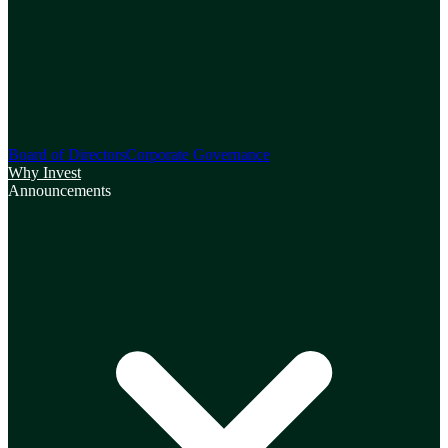
Board of Directors
Corporate Governance
Why Invest
Announcements