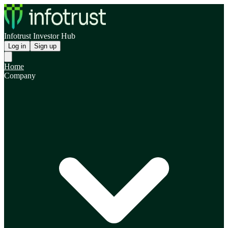
Infotrust Investor Hub
Log in
Sign up
Home
Company