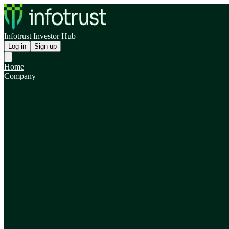
Infotrust Investor Hub
Log in
Sign up
Home
Company