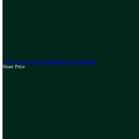
ASX Announcements
Annual Reports
Webinars
Share Price