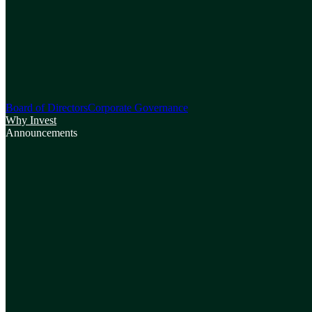
Board of Directors
Corporate Governance
Why Invest
Announcements