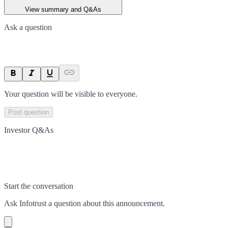
View summary and Q&As
Ask a question
Your question will be visible to everyone.
Post question
Investor Q&As
Start the conversation
Ask
Infotrust
a question about this
announcement
.