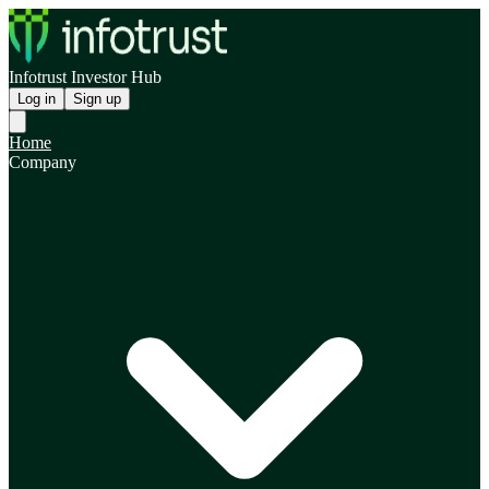
Infotrust Investor Hub
Log in
Sign up
Home
Company