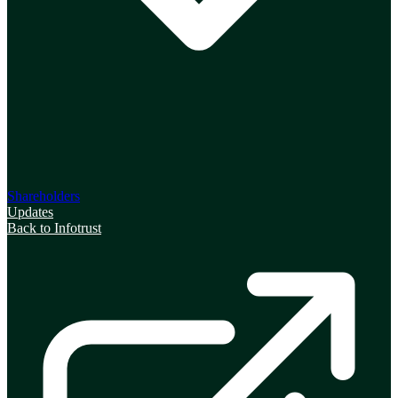
Shareholders
Updates
Back to Infotrust