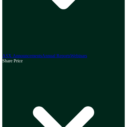
ASX Announcements
Annual Reports
Webinars
Share Price