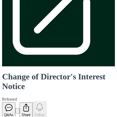
Change of Director's Interest
Notice
Released
Q&As
Share
Follow