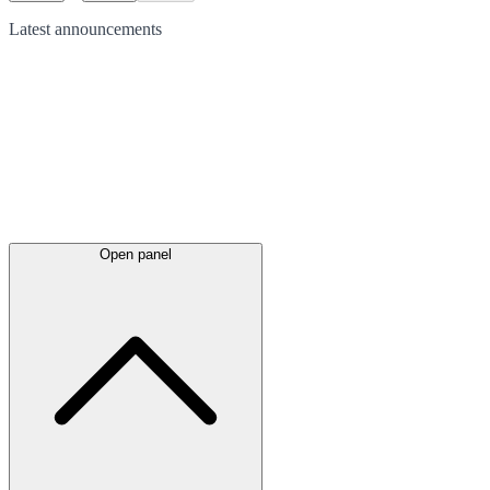
Latest
announcements
Open panel