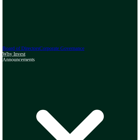
Board of Directors
Corporate Governance
Why Invest
Announcements