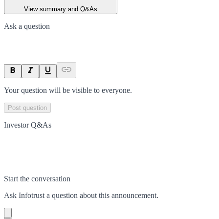
View summary and Q&As
Ask a question
Your question will be visible to everyone.
Post question
Investor Q&As
Start the conversation
Ask
Infotrust
a question about this
announcement
.