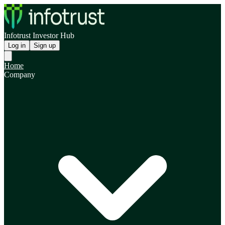
Infotrust Investor Hub
Log in
Sign up
Home
Company