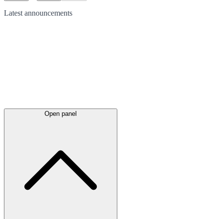
Latest
announcements
Open panel