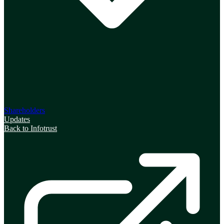
Shareholders
Updates
Back to Infotrust