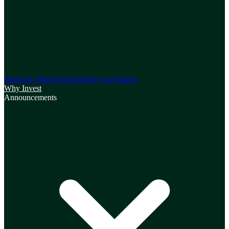
Board of Directors
Corporate Governance
Why Invest
Announcements