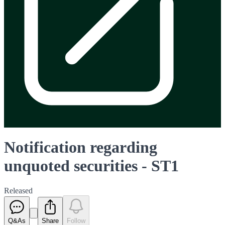
Notification regarding
unquoted securities - ST1
Released
Q&As
Share
Follow