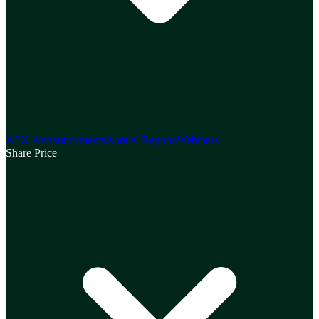
ASX Announcements
Annual Reports
Webinars
Share Price