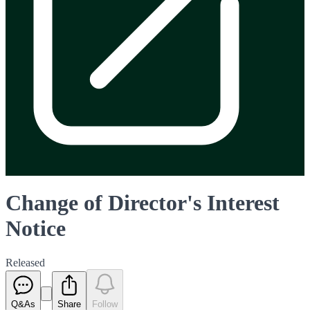
Change of Director's Interest
Notice
Released
Q&As
Share
Follow