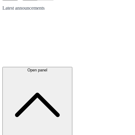
Latest
announcements
Open panel