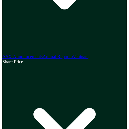
ASX Announcements
Annual Reports
Webinars
Share Price