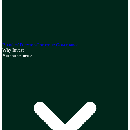
Board of Directors
Corporate Governance
Why Invest
Announcements