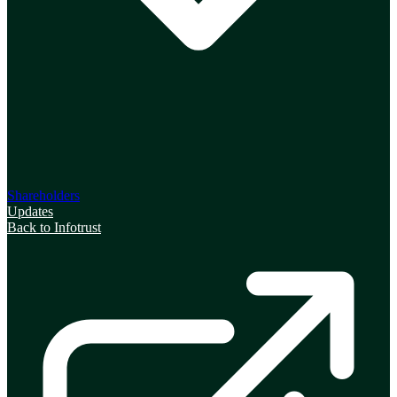
Shareholders
Updates
Back to Infotrust