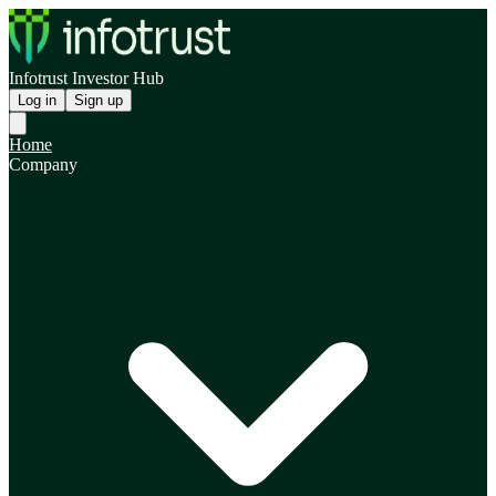
Infotrust Investor Hub
Log in
Sign up
Home
Company