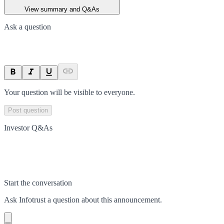
View summary and Q&As
Ask a question
Your question will be visible to everyone.
Post question
Investor Q&As
Start the conversation
Ask
Infotrust
a question about this
announcement
.