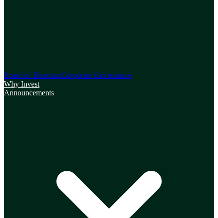
Board of Directors
Corporate Governance
Why Invest
Announcements