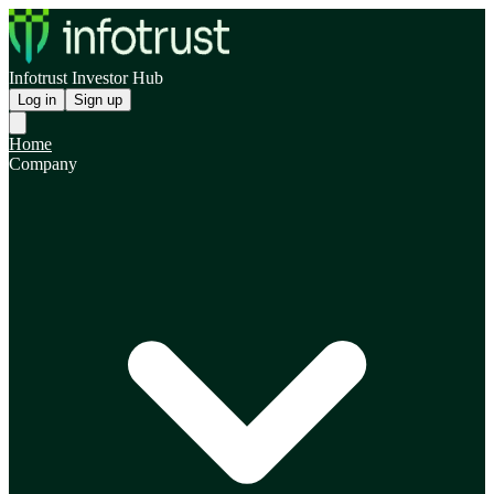
Infotrust Investor Hub
Log in
Sign up
Home
Company