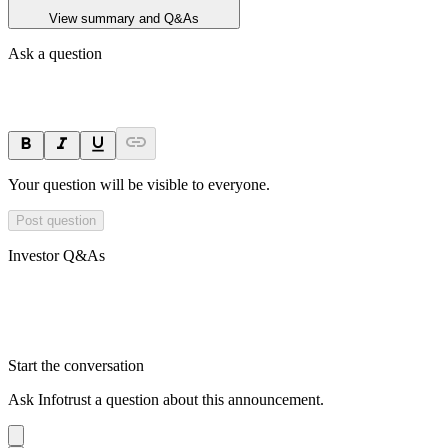
View summary and Q&As
Ask a question
Your question will be visible to everyone.
Post question
Investor Q&As
Start the conversation
Ask
Infotrust
a question about this
announcement
.