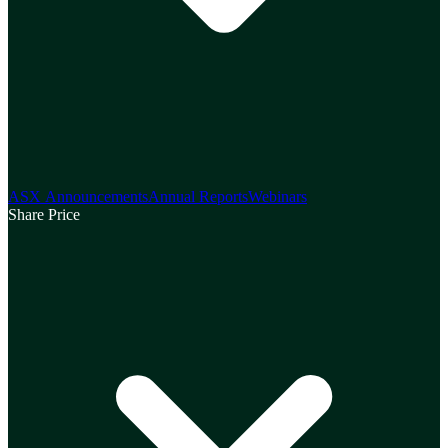
ASX Announcements
Annual Reports
Webinars
Share Price