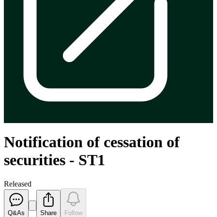
Notification of cessation of
securities - ST1
Released
Q&As
Share
Follow