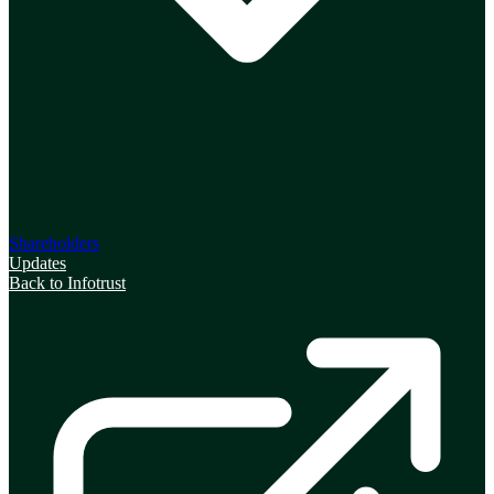
Shareholders
Updates
Back to Infotrust