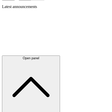
Latest
announcements
Open panel