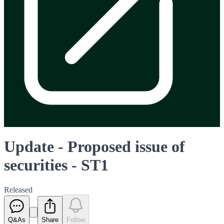
Update - Proposed issue of
securities - ST1
Released
Q&As
Share
Follow