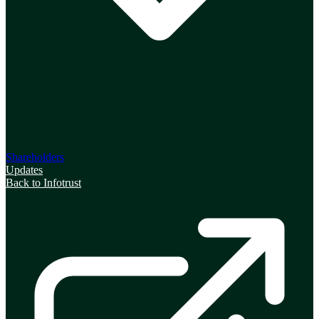
Shareholders
Updates
Back to Infotrust