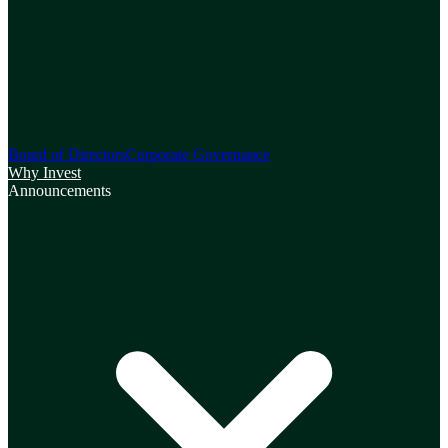
Board of Directors
Corporate Governance
Why Invest
Announcements