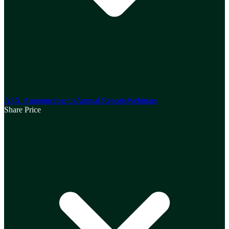
ASX Announcements
Annual Reports
Webinars
Share Price