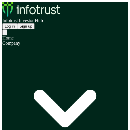
Infotrust Investor Hub
Log in
Sign up
Home
Company