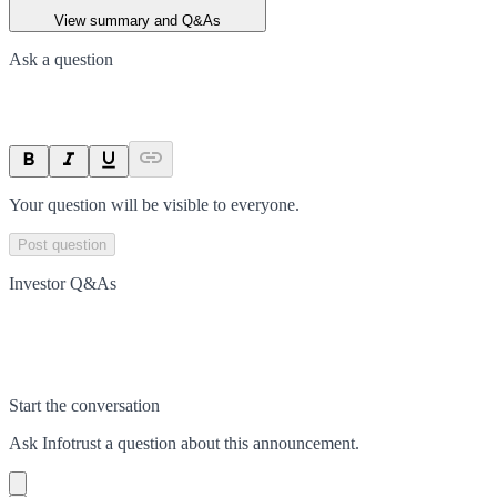
View summary and Q&As
Ask a question
Your question will be visible to everyone.
Post question
Investor Q&As
Start the conversation
Ask
Infotrust
a question about this
announcement
.