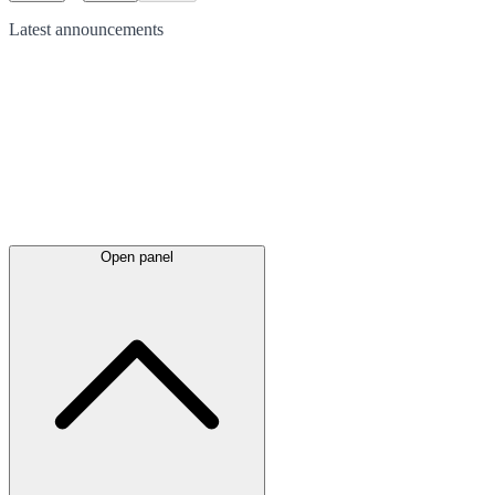
Latest
announcements
Open panel