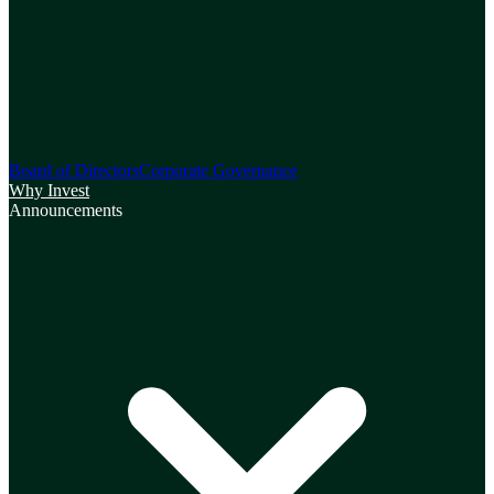
Board of Directors
Corporate Governance
Why Invest
Announcements