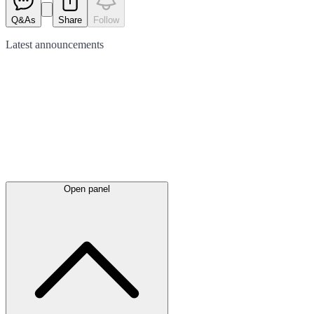
Q&As
Share
Follow
Latest
announcements
Open panel