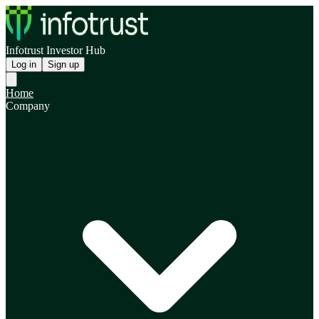
Infotrust Investor Hub
Log in
Sign up
Home
Company