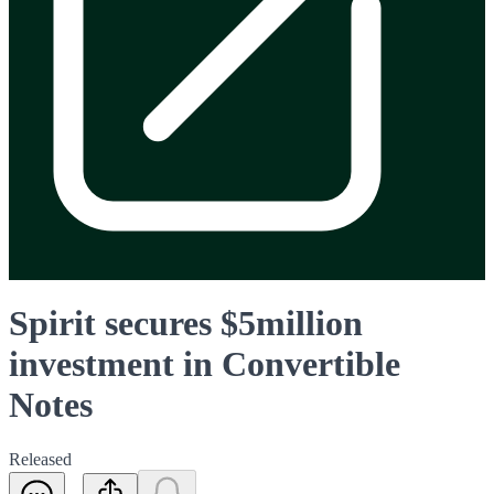
Spirit secures $5million
investment in Convertible
Notes
Released