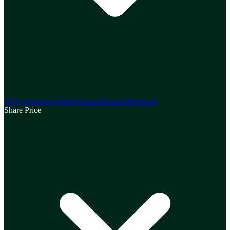
ASX Announcements
Annual Reports
Webinars
Share Price