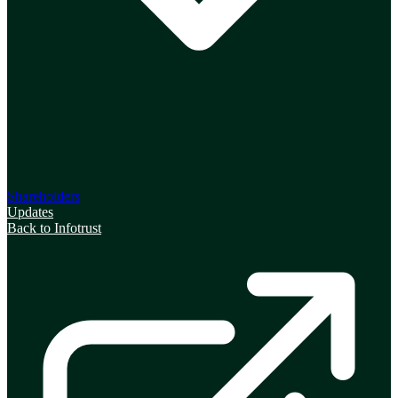
Shareholders
Updates
Back to Infotrust