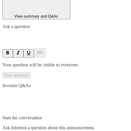
View summary and Q&As
Ask a question
Your question will be visible to everyone.
Post question
Investor Q&As
Start the conversation
Ask
Infotrust
a question about this
announcement
.