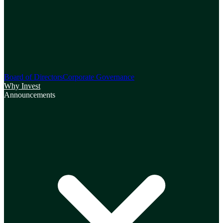
Board of Directors
Corporate Governance
Why Invest
Announcements