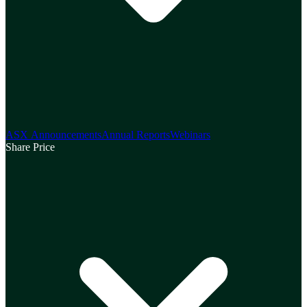
ASX Announcements
Annual Reports
Webinars
Share Price