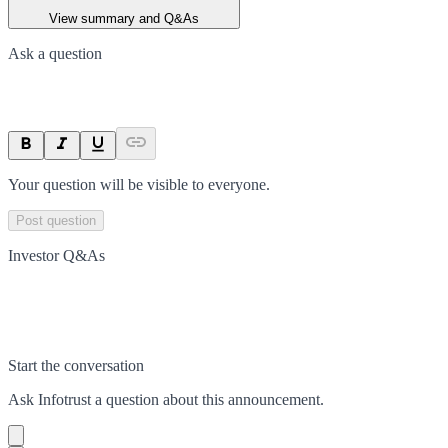
View summary and Q&As
Ask a question
Your question will be visible to everyone.
Post question
Investor Q&As
Start the conversation
Ask
Infotrust
a question about this
announcement
.