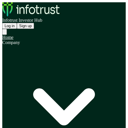
Infotrust Investor Hub
Log in
Sign up
Home
Company