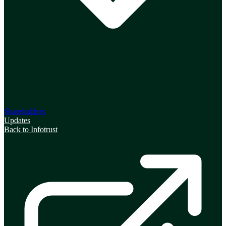
Shareholders
Updates
Back to Infotrust