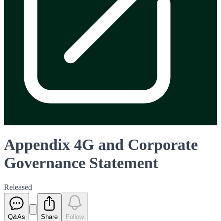
Appendix 4G and Corporate
Governance Statement
Released
Q&As
Share
Follow