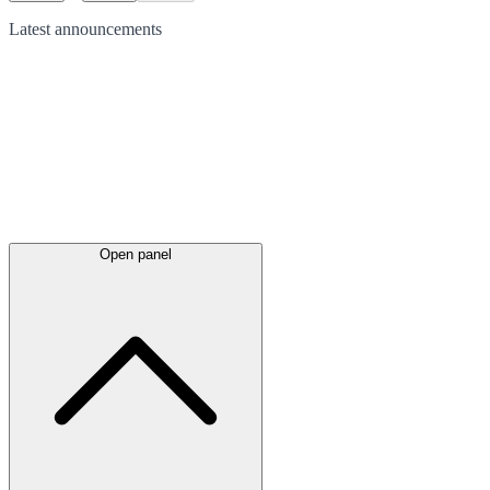
Latest
announcements
Open panel