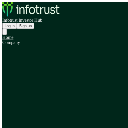
Infotrust Investor Hub
Log in
Sign up
Home
Company