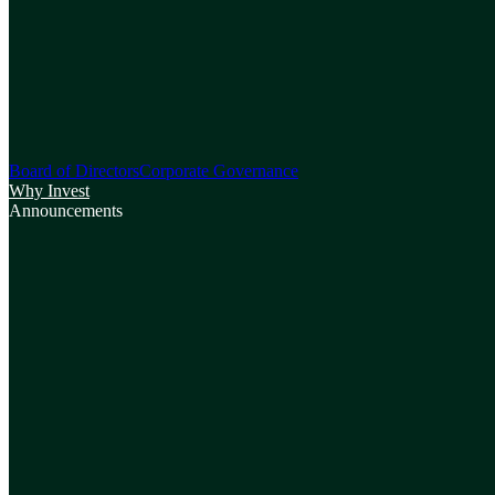
Board of Directors
Corporate Governance
Why Invest
Announcements