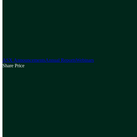
ASX Announcements
Annual Reports
Webinars
Share Price