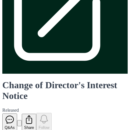
Change of Director's Interest
Notice
Released
Q&As
Share
Follow