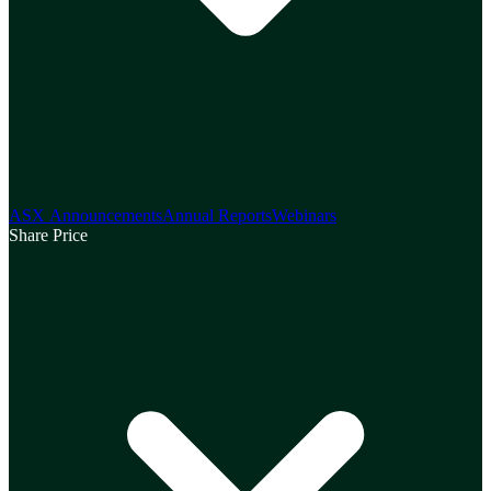
ASX Announcements
Annual Reports
Webinars
Share Price