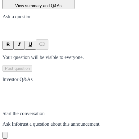
View summary and Q&As
Ask a question
Your question will be visible to everyone.
Post question
Investor Q&As
Start the conversation
Ask
Infotrust
a question about this
announcement
.