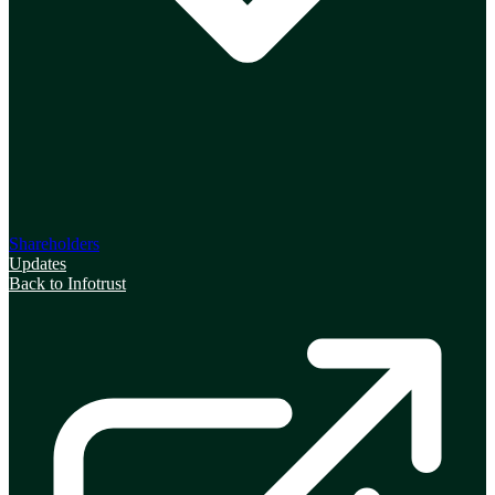
Shareholders
Updates
Back to Infotrust