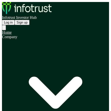
Infotrust Investor Hub
Log in
Sign up
Home
Company