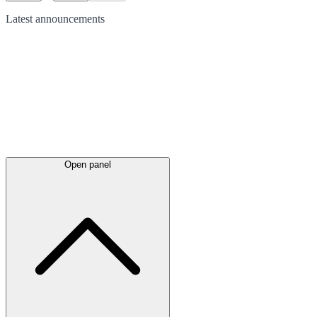
Latest
announcements
Open panel