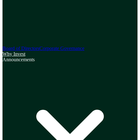
Board of Directors
Corporate Governance
Why Invest
Announcements