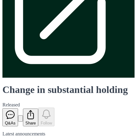
Change in substantial holding
Released
Q&As
Share
Follow
Latest
announcements