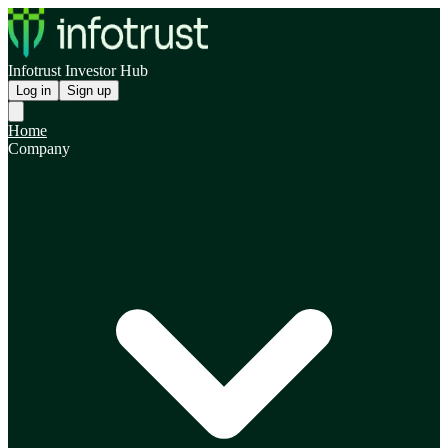
Infotrust Investor Hub
Log in
Sign up
Home
Company