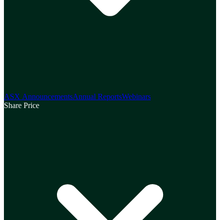
ASX Announcements
Annual Reports
Webinars
Share Price