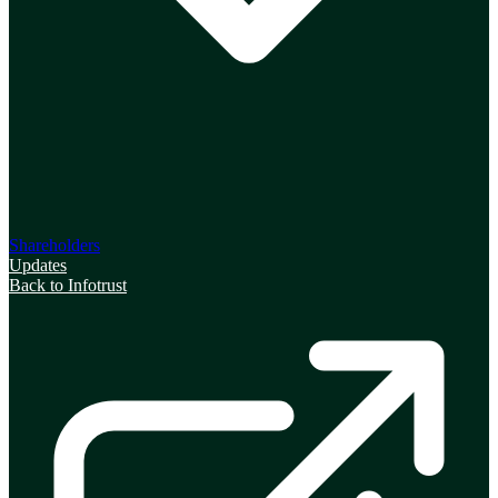
Shareholders
Updates
Back to Infotrust