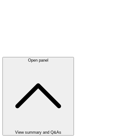
Open panel
View summary and Q&As