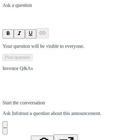
Ask a question
Your question will be visible to everyone.
Post question
Investor Q&As
Start the conversation
Ask
Infotrust
a question about this
announcement
.