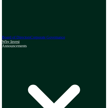
Board of Directors
Corporate Governance
Why Invest
Announcements