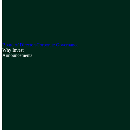
Board of Directors
Corporate Governance
Why Invest
Announcements