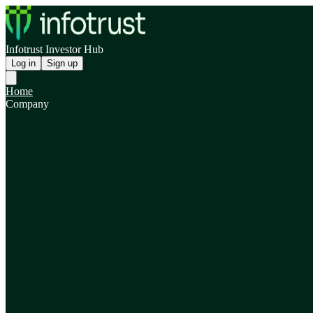
Infotrust Investor Hub
Log in
Sign up
Home
Company