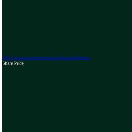
ASX Announcements
Annual Reports
Webinars
Share Price