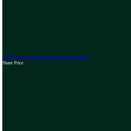
ASX Announcements
Annual Reports
Webinars
Share Price