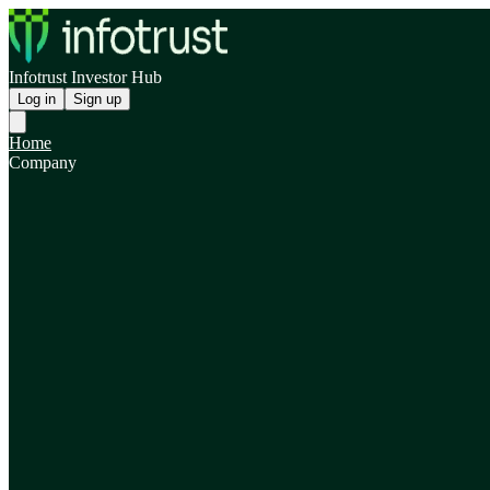
Infotrust Investor Hub
Log in
Sign up
Home
Company