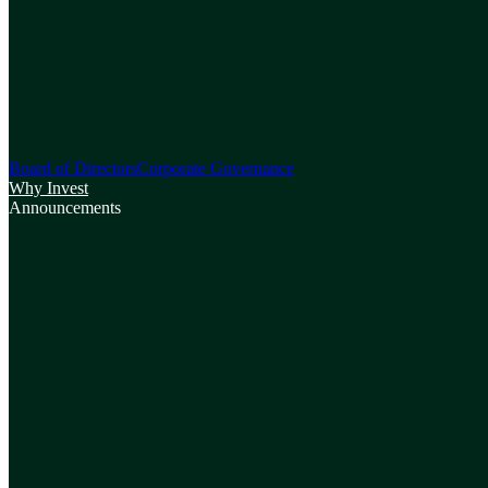
Board of Directors
Corporate Governance
Why Invest
Announcements