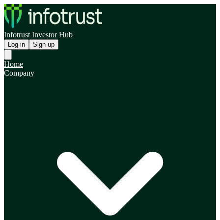
Infotrust Investor Hub
Log in
Sign up
Home
Company