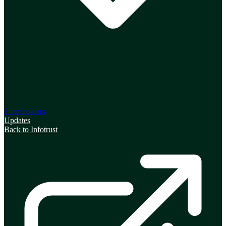
Shareholders
Updates
Back to Infotrust