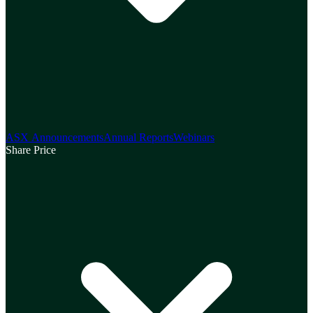
ASX Announcements
Annual Reports
Webinars
Share Price