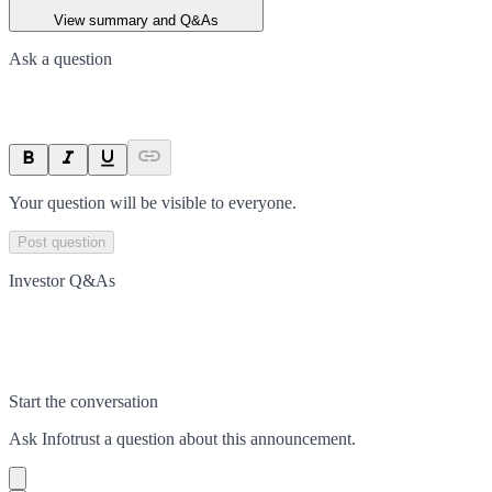
View summary and Q&As
Ask a question
Your question will be visible to everyone.
Post question
Investor Q&As
Start the conversation
Ask
Infotrust
a question about this
announcement
.