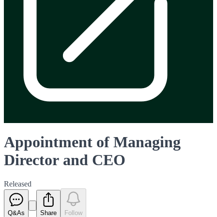
Appointment of Managing
Director and CEO
Released
Q&As
Share
Follow