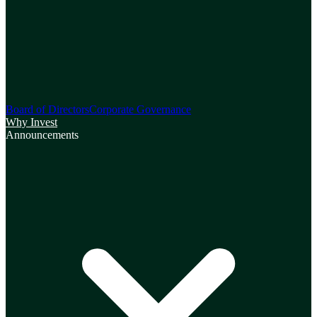
Board of Directors
Corporate Governance
Why Invest
Announcements