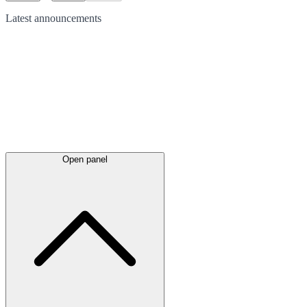
Latest
announcements
Open panel