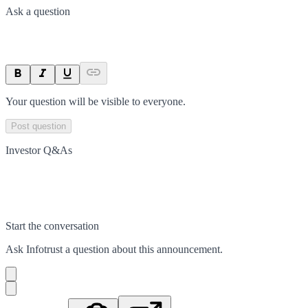
Ask a question
Your question will be visible to everyone.
Post question
Investor Q&As
Start the conversation
Ask
Infotrust
a question about this
announcement
.