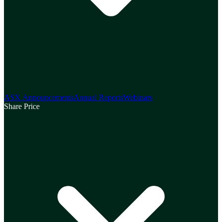
ASX Announcements
Annual Reports
Webinars
Share Price