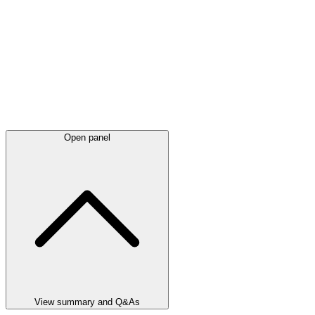
Open panel
View summary and Q&As