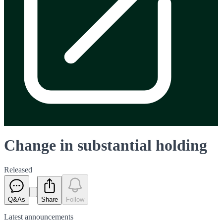
Change in substantial holding
Released
Q&As
Share
Follow
Latest
announcements