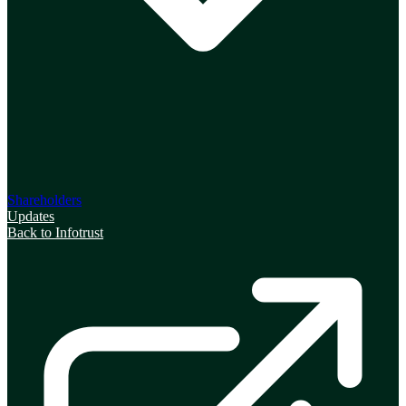
Shareholders
Updates
Back to Infotrust