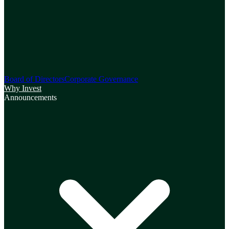
Board of Directors
Corporate Governance
Why Invest
Announcements