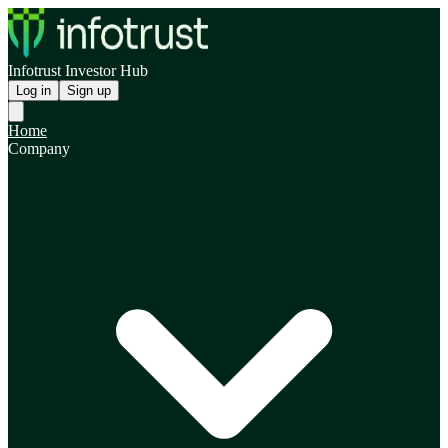
Infotrust Investor Hub
Log in
Sign up
Home
Company