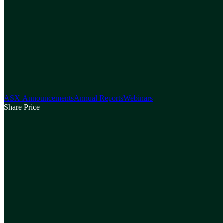
ASX Announcements
Annual Reports
Webinars
Share Price