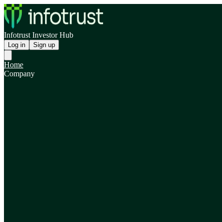
Infotrust Investor Hub
Log in
Sign up
Home
Company