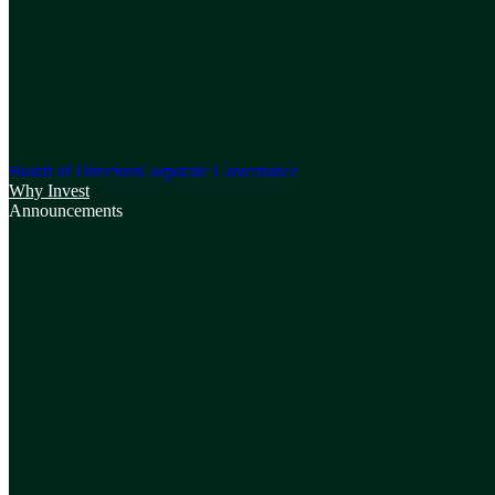
Board of Directors
Corporate Governance
Why Invest
Announcements