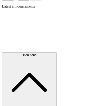
Latest
announcements
Open panel