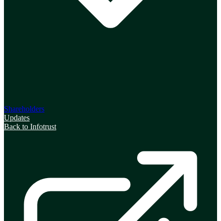
Shareholders
Updates
Back to Infotrust