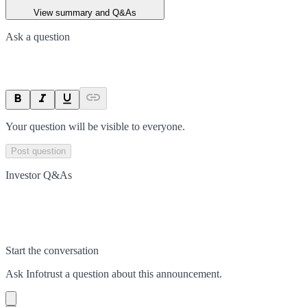
View summary and Q&As
Ask a question
Your question will be visible to everyone.
Post question
Investor Q&As
Start the conversation
Ask
Infotrust
a question about this
announcement
.