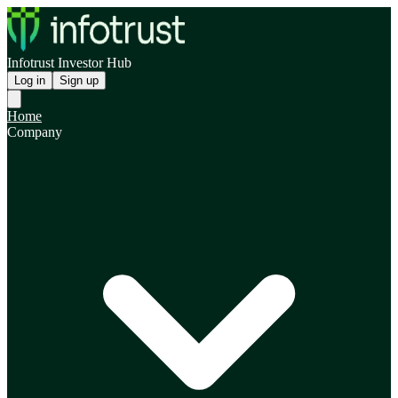
Infotrust Investor Hub
Log in
Sign up
Home
Company