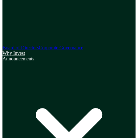
Board of Directors
Corporate Governance
Why Invest
Announcements