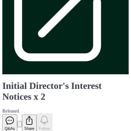
Initial Director's Interest
Notices x 2
Released
Q&As
Share
Follow