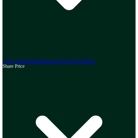
ASX Announcements
Annual Reports
Webinars
Share Price