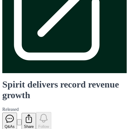
Spirit delivers record revenue
growth
Released
Q&As
Share
Follow