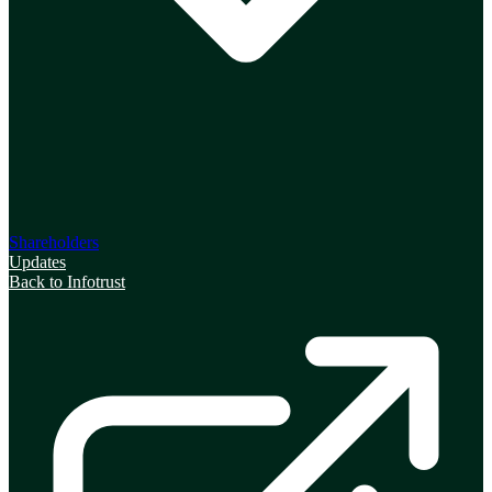
Shareholders
Updates
Back to Infotrust