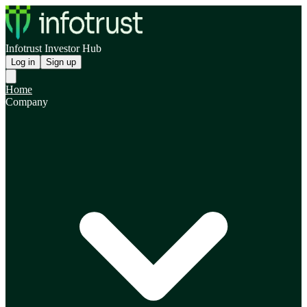
Infotrust Investor Hub
Log in
Sign up
Home
Company