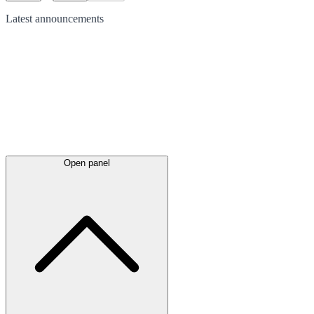
Latest
announcements
Open panel