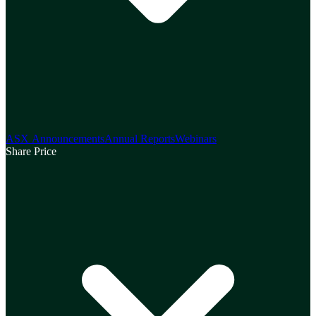
ASX Announcements
Annual Reports
Webinars
Share Price