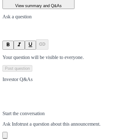
View summary and Q&As
Ask a question
Your question will be visible to everyone.
Post question
Investor Q&As
Start the conversation
Ask
Infotrust
a question about this
announcement
.