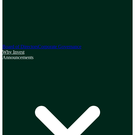
Board of Directors
Corporate Governance
Why Invest
Announcements