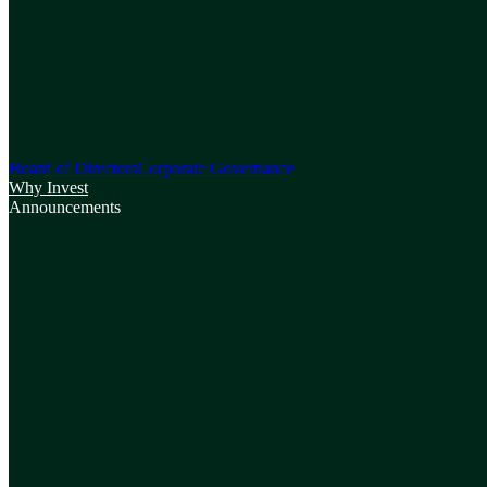
Board of Directors
Corporate Governance
Why Invest
Announcements