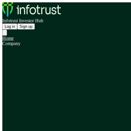
Infotrust Investor Hub
Log in
Sign up
Home
Company