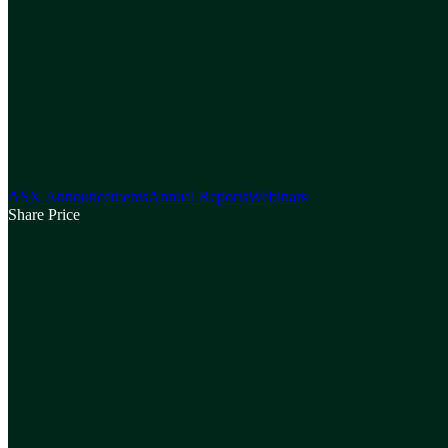
ASX Announcements
Annual Reports
Webinars
Share Price