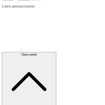
Latest
announcements
Open panel