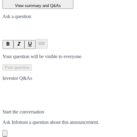
View summary and Q&As
Ask a question
Your question will be visible to everyone.
Post question
Investor Q&As
Start the conversation
Ask
Infotrust
a question about this
announcement
.