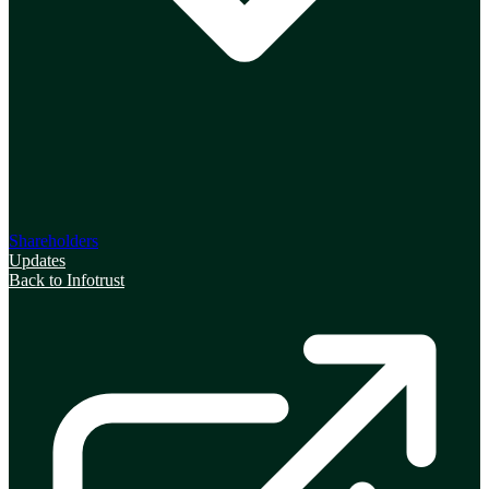
Shareholders
Updates
Back to Infotrust