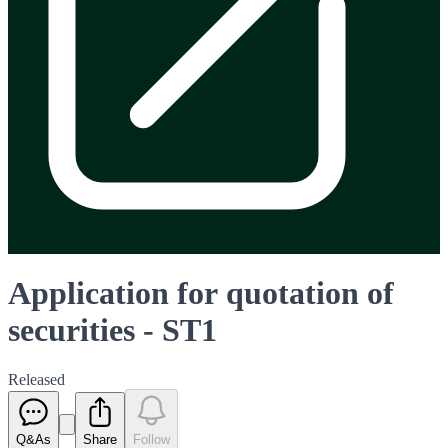
Application for quotation of
securities - ST1
Released
Q&As
Share
Follow