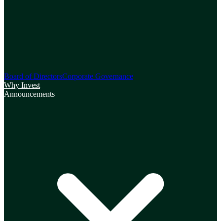
Board of Directors
Corporate Governance
Why Invest
Announcements