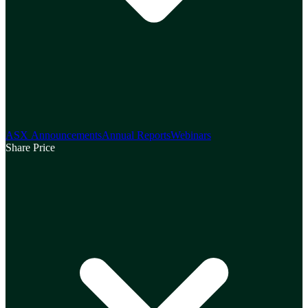
ASX Announcements
Annual Reports
Webinars
Share Price