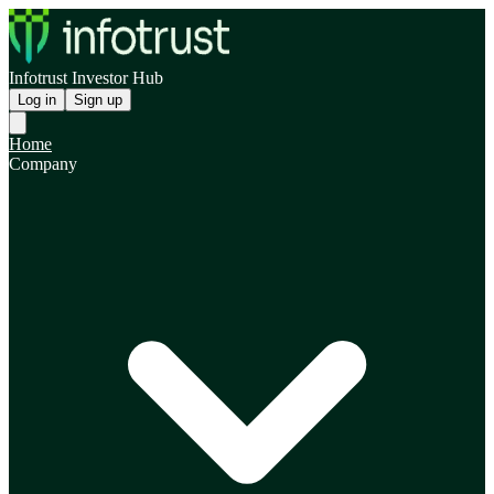
Infotrust Investor Hub
Log in
Sign up
Home
Company