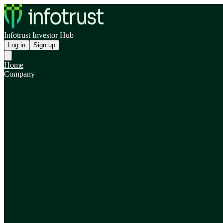
Infotrust Investor Hub
Log in
Sign up
Home
Company