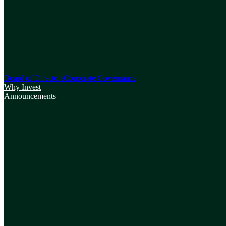
Board of Directors
Corporate Governance
Why Invest
Announcements