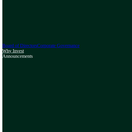
Board of Directors
Corporate Governance
Why Invest
Announcements