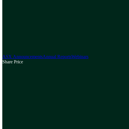
ASX Announcements
Annual Reports
Webinars
Share Price