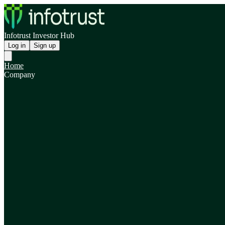
Infotrust Investor Hub
Log in
Sign up
Home
Company