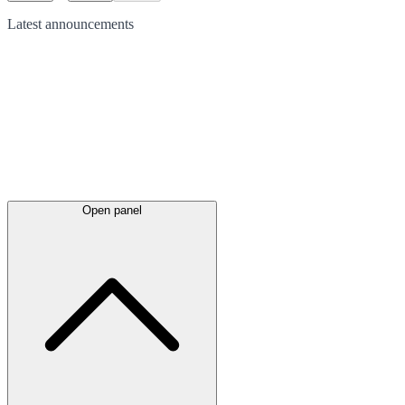
Latest
announcements
Open panel