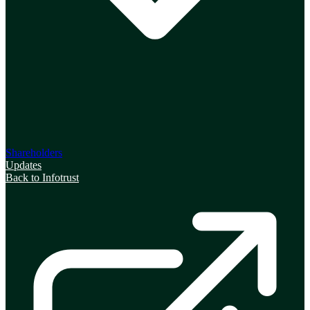
Shareholders
Updates
Back to Infotrust