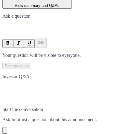
View summary and Q&As
Ask a question
Your question will be visible to everyone.
Post question
Investor Q&As
Start the conversation
Ask
Infotrust
a question about this
announcement
.