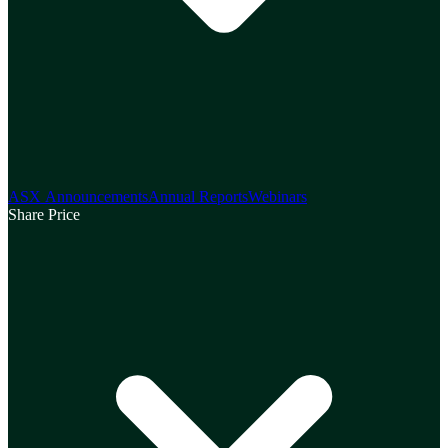
ASX Announcements
Annual Reports
Webinars
Share Price