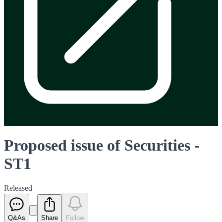
Proposed issue of Securities -
ST1
Released
Q&As
Share
Follow