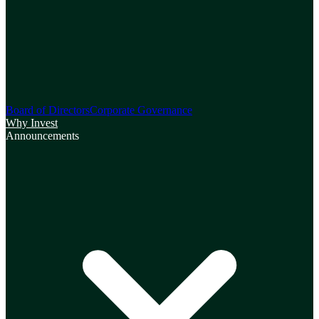
Board of Directors
Corporate Governance
Why Invest
Announcements