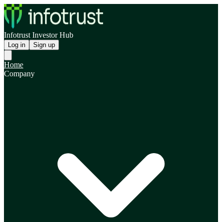
Infotrust Investor Hub
Log in
Sign up
Home
Company