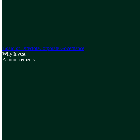
Board of Directors
Corporate Governance
Why Invest
Announcements