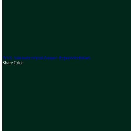
ASX Announcements
Annual Reports
Webinars
Share Price