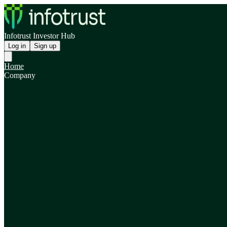
Infotrust Investor Hub
Log in
Sign up
Home
Company