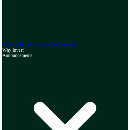
Board of Directors
Corporate Governance
Why Invest
Announcements