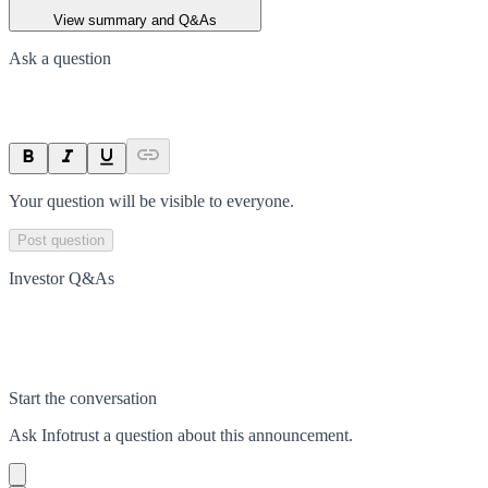
View summary and Q&As
Ask a question
Your question will be visible to everyone.
Post question
Investor Q&As
Start the conversation
Ask
Infotrust
a question about this
announcement
.