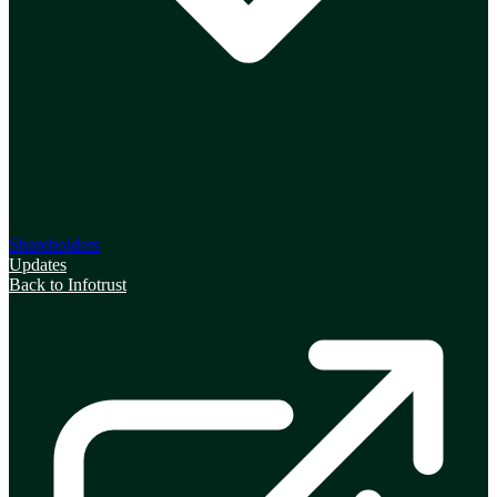
Shareholders
Updates
Back to Infotrust