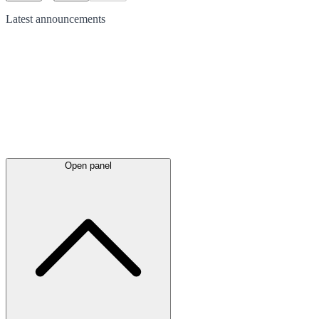
Latest
announcements
Open panel