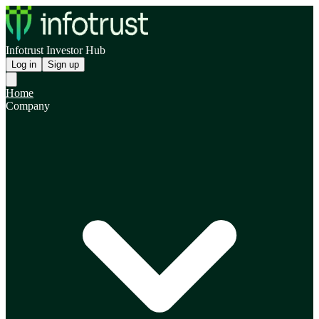
Infotrust Investor Hub
Log in
Sign up
Home
Company