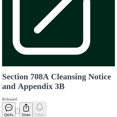
Section 708A Cleansing Notice
and Appendix 3B
Released
Q&As
Share
Follow