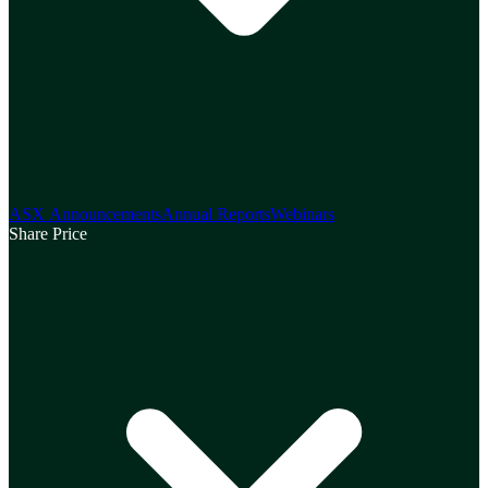
ASX Announcements
Annual Reports
Webinars
Share Price