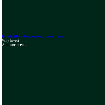
Board of Directors
Corporate Governance
Why Invest
Announcements