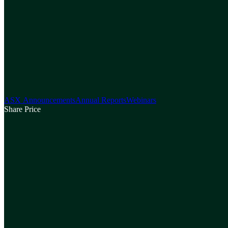
ASX Announcements
Annual Reports
Webinars
Share Price