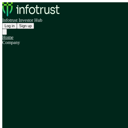
Infotrust Investor Hub
Log in
Sign up
Home
Company