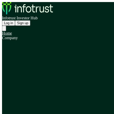
Infotrust Investor Hub
Log in
Sign up
Home
Company