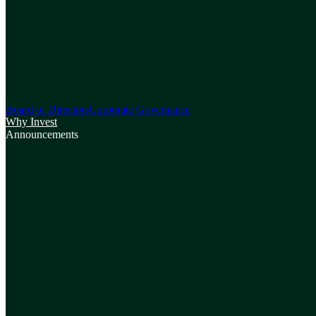
Board of Directors
Corporate Governance
Why Invest
Announcements