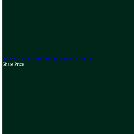
ASX Announcements
Annual Reports
Webinars
Share Price