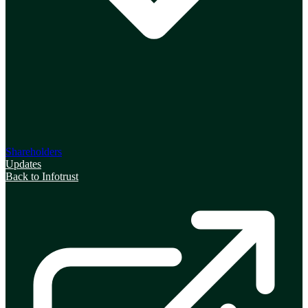
Shareholders
Updates
Back to Infotrust