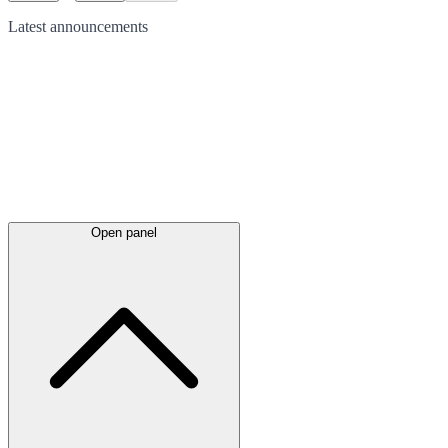
Latest
announcements
Open panel