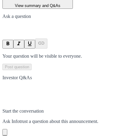
View summary and Q&As
Ask a question
Your question will be visible to everyone.
Post question
Investor Q&As
Start the conversation
Ask
Infotrust
a question about this
announcement
.