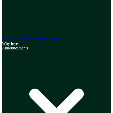
Board of Directors
Corporate Governance
Why Invest
Announcements