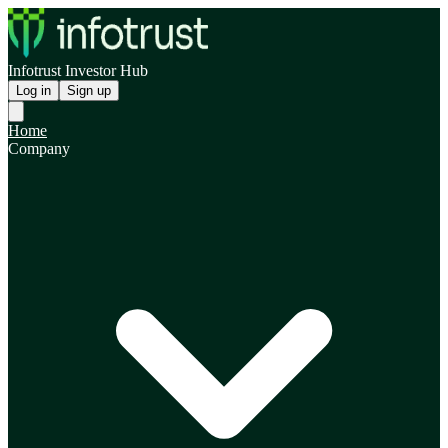
Infotrust Investor Hub
Log in
Sign up
Home
Company