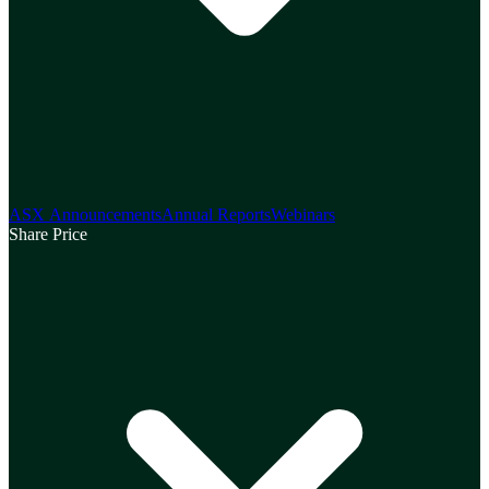
ASX Announcements
Annual Reports
Webinars
Share Price