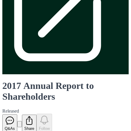
2017 Annual Report to
Shareholders
Released
Q&As
Share
Follow