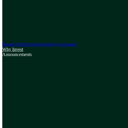
Board of Directors
Corporate Governance
Why Invest
Announcements