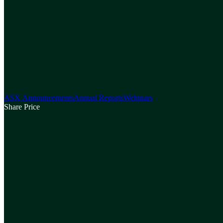
ASX Announcements
Annual Reports
Webinars
Share Price