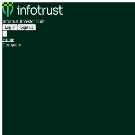
Infotrust Investor Hub
Log in
Sign up
Home
Company